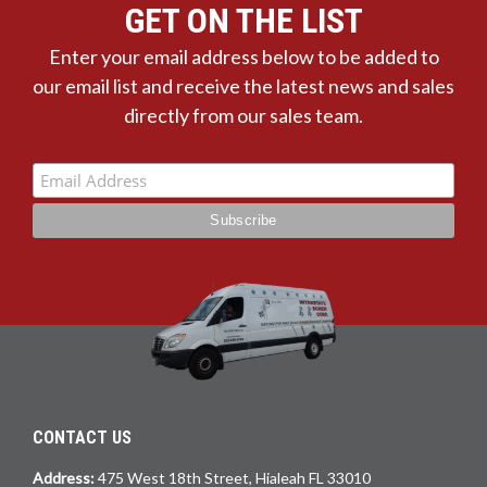
GET ON THE LIST
Enter your email address below to be added to
our email list and receive the latest news and sales
directly from our sales team.
CONTACT US
Address:
475 West 18th Street, Hialeah FL 33010