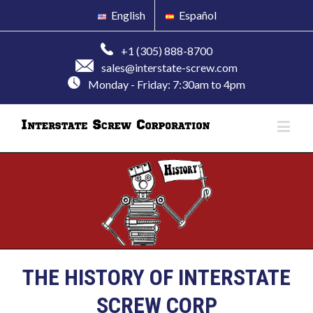
English
Español
+1 (305) 888-8700
sales@interstate-screw.com
Monday - Friday: 7:30am to 4pm
THE HISTORY OF INTERSTATE
SCREW CORP