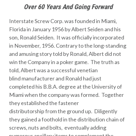
Over 60 Years And Going Forward
Interstate Screw Corp. was founded in Miami,
Florida in January 1956 by Albert Seiden and his
son, Ronald Seiden. It was officially incorporated
in November, 1956. Contrary to the long-standing
and amusing story told by Ronald, Albert did not
win the Company in a poker game. The truth as
told, Albert was a successful venetian
blind manufacturer and Ronald had just
completed his B.B.A. degree at the University of
Miami when the company was formed. Together
they established the fastener
distributorship from the ground up. Diligently
they gained a foothold in the distribution chain of
screws, nuts and bolts, eventually adding
numerous ancillary items to complement the