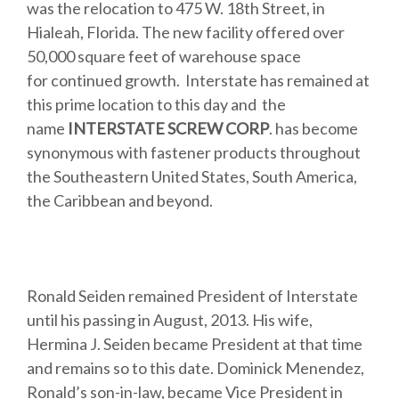
was the relocation to 475 W. 18th Street, in
Hialeah, Florida. The new facility offered over
50,000 square feet of warehouse space
for continued growth. Interstate has remained at
this prime location to this day and the
name
INTERSTATE SCREW CORP
. has become
synonymous with fastener products throughout
the Southeastern United States, South America,
the Caribbean and beyond.
Ronald Seiden remained President of Interstate
until his passing in August, 2013. His wife,
Hermina J. Seiden became President at that time
and remains so to this date. Dominick Menendez,
Ronald’s son-in-law, became Vice President in