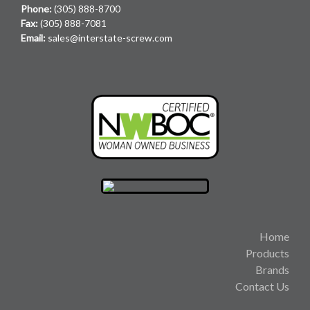
Phone:
(305) 888-8700
Fax:
(305) 888-7081
Email:
sales@interstate-screw.com
Home
Products
Brands
Contact Us