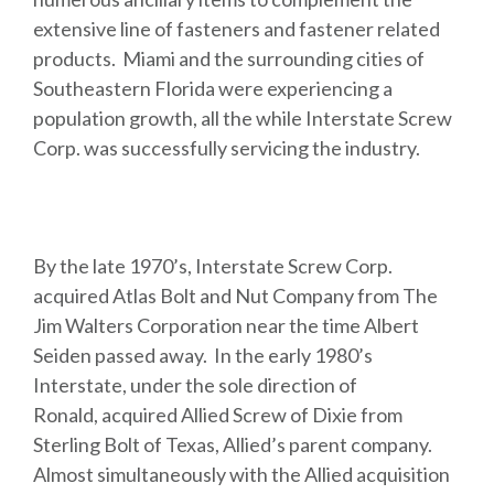
extensive line of fasteners and fastener related
products. Miami and the surrounding cities of
Southeastern Florida were experiencing a
population growth, all the while Interstate Screw
Corp. was successfully servicing the industry.
By the late 1970’s, Interstate Screw Corp.
acquired Atlas Bolt and Nut Company from The
Jim Walters Corporation near the time Albert
Seiden passed away. In the early 1980’s
Interstate, under the sole direction of
Ronald, acquired Allied Screw of Dixie from
Sterling Bolt of Texas, Allied’s parent company.
Almost simultaneously with the Allied acquisition