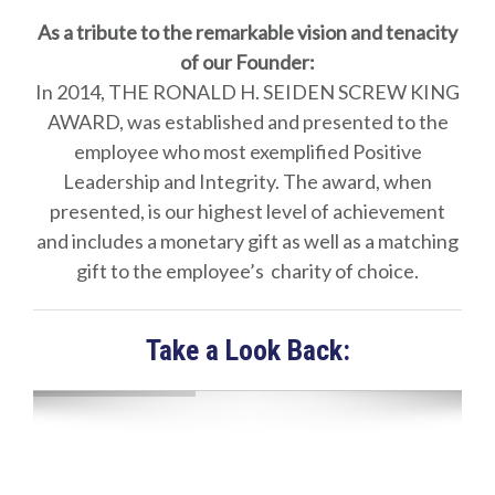
As a tribute to the remarkable vision and tenacity
of our Founder:
In 2014, THE RONALD H. SEIDEN SCREW KING
AWARD, was established and presented to the
employee who most exemplified Positive
Leadership and Integrity. The award, when
presented, is our highest level of achievement
and includes a monetary gift as well as a matching
gift to the employee’s charity of choice.
Take a Look Back: