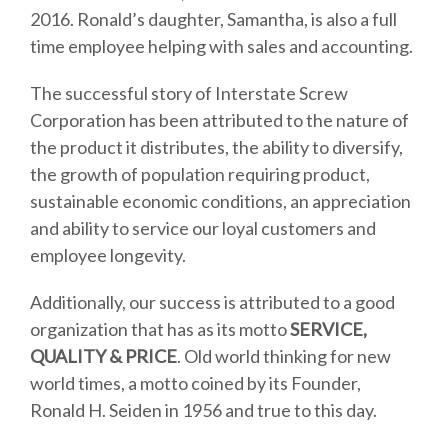
2016. Ronald’s daughter, Samantha, is also a full
time employee helping with sales and accounting.
The successful story of Interstate Screw
Corporation has been attributed to the nature of
the product it distributes, the ability to diversify,
the growth of population requiring product,
sustainable economic conditions, an appreciation
and ability to service our loyal customers and
employee longevity.
Additionally, our success is attributed to a good
organization that has as its motto
SERVICE,
QUALITY & PRICE
. Old world thinking for new
world times, a motto coined by its Founder,
Ronald H. Seiden in 1956 and true to this day.